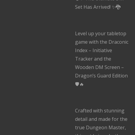
Set Has Arrived! ✨🐉
Level up your tabletop
game with the Draconic
Index – Initiative
Tracker and the
Wooden DM Screen –
Dragon’s Guard Edition
🛡️🔥
Crafted with stunning
detail and made for the
true Dungeon Master,