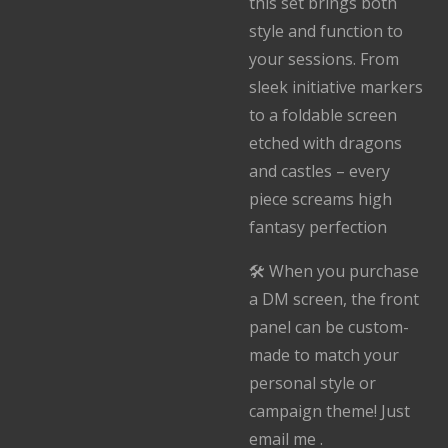
this set brings both
style and function to
your sessions. From
sleek initiative markers
to a foldable screen
etched with dragons
and castles – every
piece screams high
fantasy perfection
🛠️ When you purchase
a DM screen, the front
panel can be custom-
made to match your
personal style or
campaign theme! Just
email me .