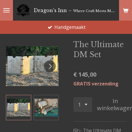
Ga
Dragon's Inn –
Where Craft Meets Magic
direct
naar
Handgemaakt
de
hoofdinhoud
The Ultimate
DM Set
€ 145,00
GRATIS verzending
In
winkelwage
🎲✨ The Ultimate DM